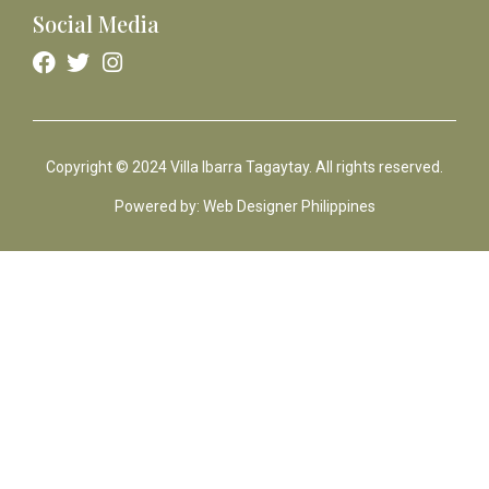
Social Media
Copyright © 2024 Villa Ibarra Tagaytay. All rights reserved.
Powered by: Web Designer Philippines