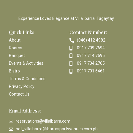
Experience Love’s Elegance at Villa Ibarra, Tagaytay.
Quick Links
Contact Number:
About
(046) 412 4982
Rooms
0917 709 7694
Banquet
0917 714 7695
Events & Activities
0917 704 2765
Bistro
0917 701 6461
Terms & Conditions
Privacy Policy
Contact Us
Email Address:
reservations@villaibarra.com
bqt_villaibarra@ibarraspartyvenues.com.ph