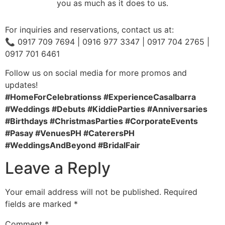
you as much as it does to us.
For inquiries and reservations, contact us at:
📞 0917 709 7694 | 0916 977 3347 | 0917 704 2765 |
0917 701 6461
Follow us on social media for more promos and
updates!
#HomeForCelebrationss #ExperienceCasaIbarra
#Weddings #Debuts #KiddieParties #Anniversaries
#Birthdays #ChristmasParties #CorporateEvents
#Pasay #VenuesPH #CaterersPH
#WeddingsAndBeyond #BridalFair
Leave a Reply
Your email address will not be published.
Required
fields are marked
*
Comment
*