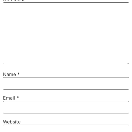
Name
*
Email
*
Website