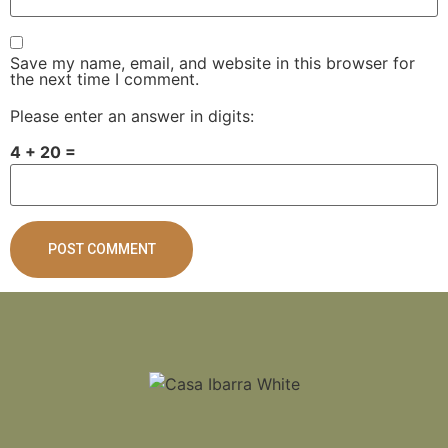
Save my name, email, and website in this browser for
the next time I comment.
Please enter an answer in digits:
4 + 20 =