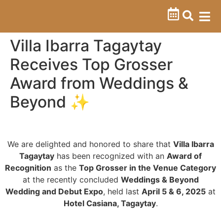
Villa Ibarra Tagaytay
Receives Top Grosser
Award from Weddings &
Beyond ✨
We are delighted and honored to share that
Villa Ibarra
Tagaytay
has been recognized with an
Award of
Recognition
as the
Top Grosser in the Venue Category
at the recently concluded
Weddings & Beyond
Wedding and Debut Expo
, held last
April 5 & 6, 2025
at
Hotel Casiana, Tagaytay
.