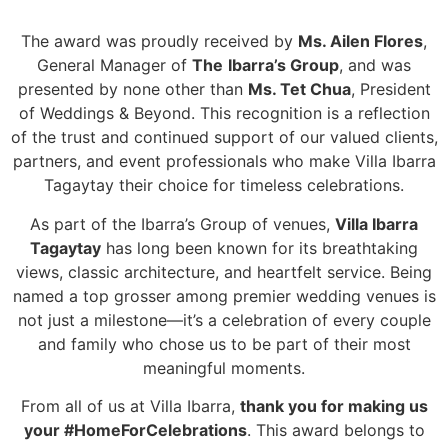
The award was proudly received by
Ms. Ailen Flores
,
General Manager of
The
Ibarra’s Group
, and was
presented by none other than
Ms. Tet Chua
, President
of Weddings & Beyond. This recognition is a reflection
of the trust and continued support of our valued clients,
partners, and event professionals who make Villa Ibarra
Tagaytay their choice for timeless celebrations.
As part of the Ibarra’s Group of venues,
Villa Ibarra
Tagaytay
has long been known for its breathtaking
views, classic architecture, and heartfelt service. Being
named a top grosser among premier wedding venues is
not just a milestone—it’s a celebration of every couple
and family who chose us to be part of their most
meaningful moments.
From all of us at Villa Ibarra,
thank you for making us
your #HomeForCelebrations
. This award belongs to