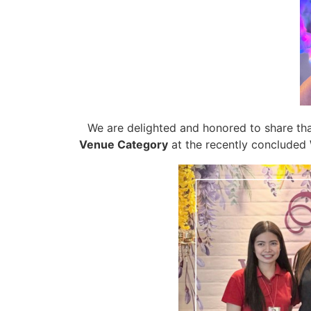
We are delighted and honored to share th
Venue Category
at the recently concluded