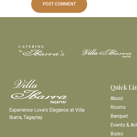
Quick Li
About
Rooms
Experience Love’s Elegance at Villa
Banquet
Ibarra, Tagaytay.
Events & Act
Bistro