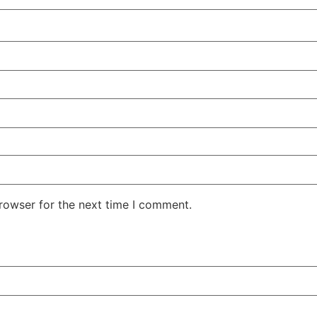
rowser for the next time I comment.