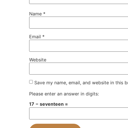
Name
*
Email
*
Website
Save my name, email, and website in this b
Please enter an answer in digits:
17 − seventeen =