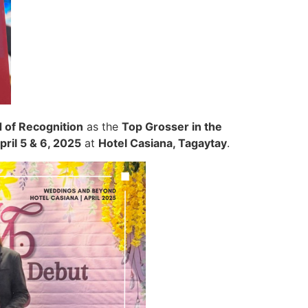
 of Recognition
as the
Top Grosser in the
pril 5 & 6, 2025
at
Hotel Casiana, Tagaytay
.