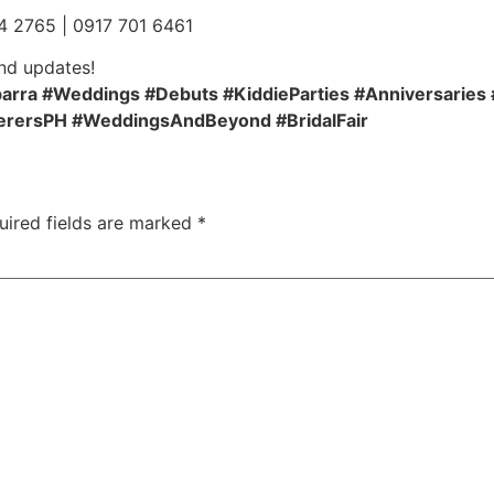
4 2765 | 0917 701 6461
nd updates!
rra #Weddings #Debuts #KiddieParties #Anniversaries 
erersPH #WeddingsAndBeyond #BridalFair
uired fields are marked
*