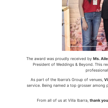
The award was proudly received by
Ms. Aile
President of Weddings & Beyond. This reco
professional
As part of the Ibarra’s Group of venues,
Vi
service. Being named a top grosser among p
From all of us at Villa Ibarra,
thank you