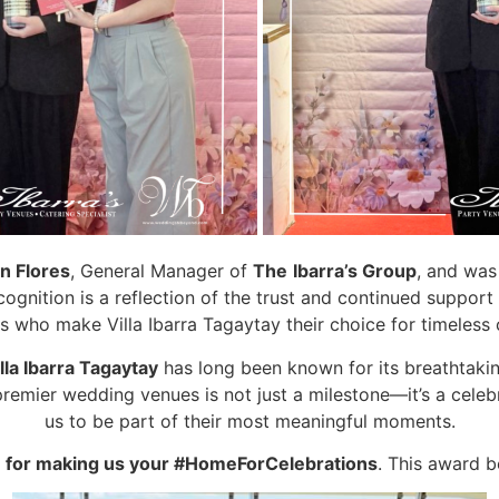
n Flores
, General Manager of
The
Ibarra’s Group
, and was
gnition is a reflection of the trust and continued support 
s who make Villa Ibarra Tagaytay their choice for timeless 
lla Ibarra Tagaytay
has long been known for its breathtaking
remier wedding venues is not just a milestone—it’s a celeb
us to be part of their most meaningful moments.
 for making us your #HomeForCelebrations
. This award b