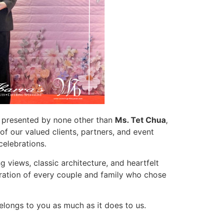
 presented by none other than
Ms. Tet Chua
,
of our valued clients, partners, and event
celebrations.
 views, classic architecture, and heartfelt
ration of every couple and family who chose
elongs to you as much as it does to us.