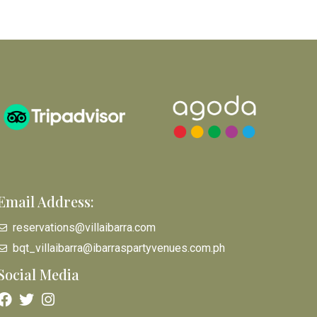
Email Address:
reservations@villaibarra.com
bqt_villaibarra@ibarraspartyvenues.com.ph
Social Media