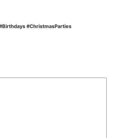
#Birthdays #ChristmasParties