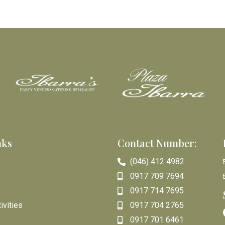
nks
Contact Number:
(046) 412 4982
0917 709 7694
0917 714 7695
ivities
0917 704 2765
0917 701 6461