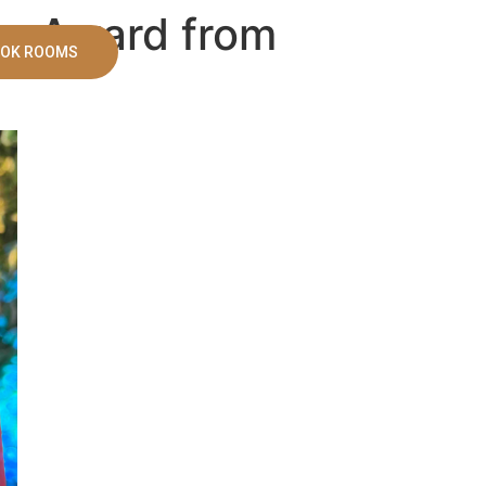
er Award from
OK ROOMS