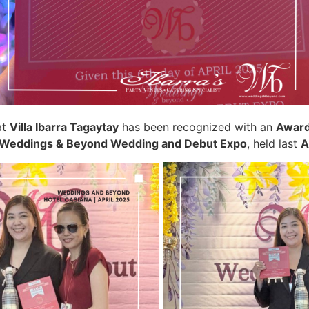
at
Villa Ibarra Tagaytay
has been recognized with an
Award
Weddings & Beyond Wedding and Debut Expo
, held last
A