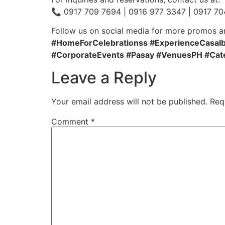
📞 0917 709 7694 | 0916 977 3347 | 0917 70
Follow us on social media for more promos a
#HomeForCelebrationss #ExperienceCasaIba
#CorporateEvents #Pasay #VenuesPH #Cat
Leave a Reply
Your email address will not be published.
Req
Comment
*