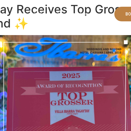
ytay Receives Top Gross
BO
ms
Banquet
Activities
Bistro
Contact Us
ond ✨