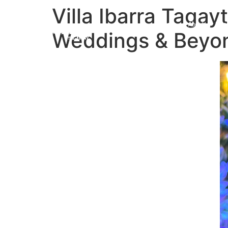
Villa Ibarra Taga
Home
About
Roo
Weddings & Bey