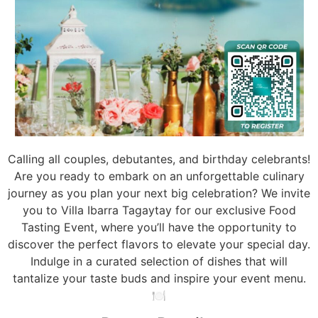
Calling all couples, debutantes, and birthday celebrants!
Are you ready to embark on an unforgettable culinary
journey as you plan your next big celebration? We invite
you to Villa Ibarra Tagaytay for our exclusive Food
Tasting Event, where you’ll have the opportunity to
discover the perfect flavors to elevate your special day.
Indulge in a curated selection of dishes that will
tantalize your taste buds and inspire your event menu.
🍽️