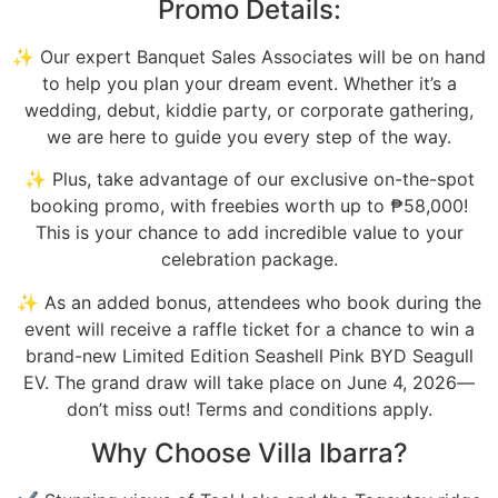
Promo Details:
✨ Our expert Banquet Sales Associates will be on hand
to help you plan your dream event. Whether it’s a
wedding, debut, kiddie party, or corporate gathering,
we are here to guide you every step of the way.
✨ Plus, take advantage of our exclusive on-the-spot
booking promo, with freebies worth up to ₱58,000!
This is your chance to add incredible value to your
celebration package.
✨ As an added bonus, attendees who book during the
event will receive a raffle ticket for a chance to win a
brand-new Limited Edition Seashell Pink BYD Seagull
EV. The grand draw will take place on June 4, 2026—
don’t miss out! Terms and conditions apply.
Why Choose Villa Ibarra?