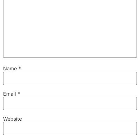
Name
*
Email
*
Website