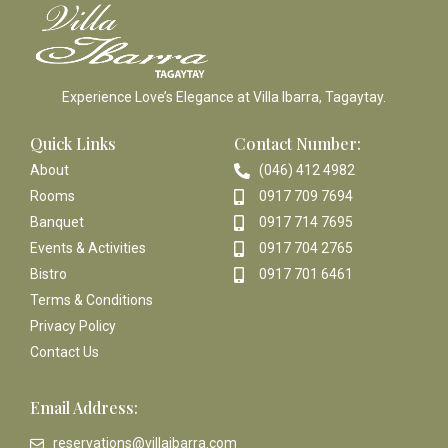
Experience Love’s Elegance at Villa Ibarra, Tagaytay.
Quick Links
Contact Number:
About
(046) 412 4982
Rooms
0917 709 7694
Banquet
0917 714 7695
Events & Activities
0917 704 2765
Bistro
0917 701 6461
Terms & Conditions
Privacy Policy
Contact Us
Email Address:
reservations@villaibarra.com