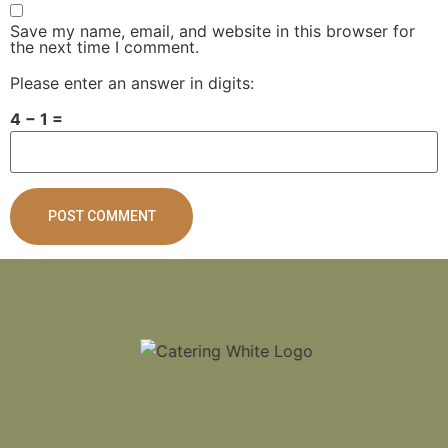
Save my name, email, and website in this browser for
the next time I comment.
Please enter an answer in digits:
4 − 1 =