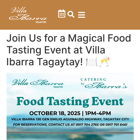
Contact Us
Join Us for a Magical Food
Tasting Event at Villa
Ibarra Tagaytay! 🍽️🥂