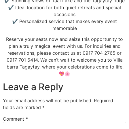
✔ Stunning views of Taal Lake and the Tagaytay ridge
✔ Ideal location for both quiet retreats and special
occasions
✔ Personalized service that makes every event
memorable
Reserve your seats now and seize this opportunity to
plan a truly magical event with us. For inquiries and
reservations, please contact us at 0917 704 2765 or
0917 701 6414. We can’t wait to welcome you to Villa
Ibarra Tagaytay, where your celebrations come to life.
💖🌸
Leave a Reply
Your email address will not be published.
Required
fields are marked
*
Comment
*