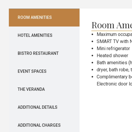
ROOM AMENITIES
Room Ame
Maximum occupan
HOTEL AMENITIES
SMART TV with N
Mini refrigerator
BISTRO RESTAURANT
Heated shower
Bath amenities (h
dryer, bath robe, 
EVENT SPACES
Complimentary bo
Electronic door l
THE VERANDA
ADDITIONAL DETAILS
ADDITIONAL CHARGES