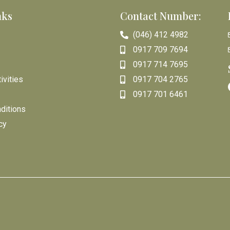
nks
Contact Number:
(046) 412 4982
0917 709 7694
0917 714 7695
ivities
0917 704 2765
0917 701 6461
ditions
cy