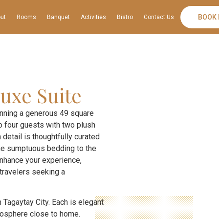
BOOK
ut
Rooms
Banquet
Activities
Bistro
Contact Us
uxe Suite
anning a generous 49 square
 four guests with two plush
 detail is thoughtfully curated
 the sumptuous bedding to the
enhance your experience,
 travelers seeking a
 Tagaytay City. Each is elegant
tmosphere close to home.