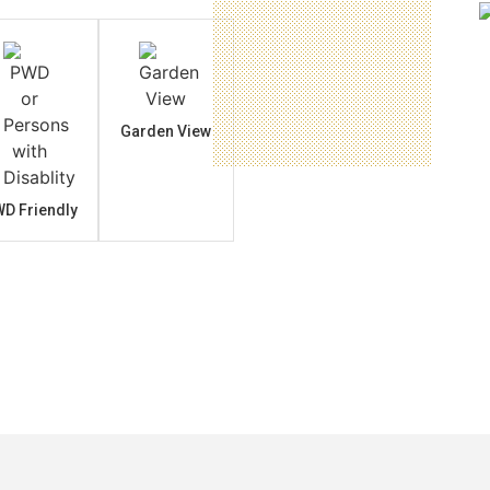
Garden View
D Friendly