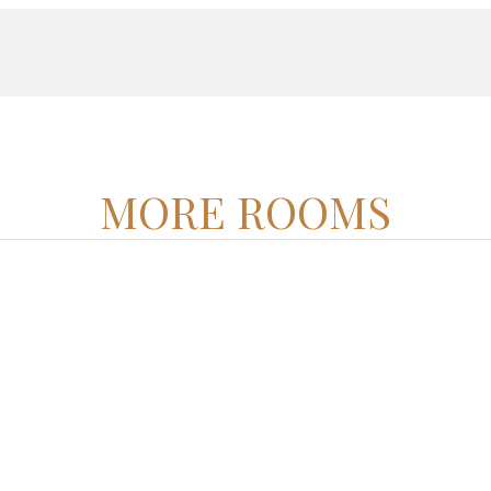
MORE ROOMS