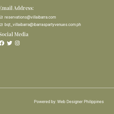
Email Address:
reservations@villaibarra.com
bqt_villaibarra@ibarraspartyvenues.com.ph
Social Media
Powered by: Web Designer Philippines