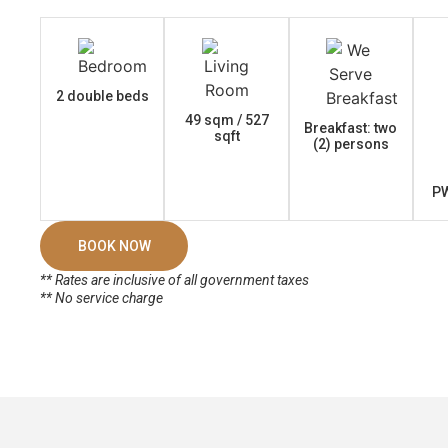
2 double beds
49 sqm / 527
Breakfast: two
sqft
(2) persons
PW
BOOK NOW
** Rates are inclusive of all government taxes
** No service charge