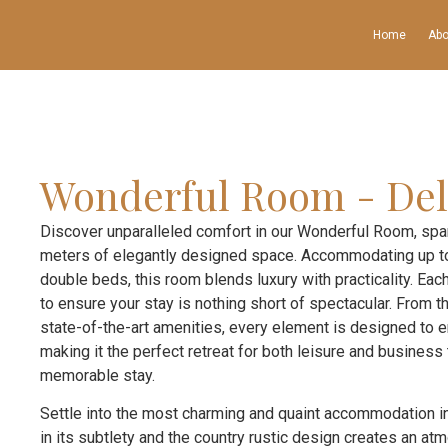
Home
Abo
Wonderful Room - Del
Discover unparalleled comfort in our Wonderful Room, sp
meters of elegantly designed space. Accommodating up to
double beds, this room blends luxury with practicality. Each
to ensure your stay is nothing short of spectacular. From
state-of-the-art amenities, every element is designed to 
making it the perfect retreat for both leisure and business
memorable stay.
Settle into the most charming and quaint accommodation in
in its subtlety and the country rustic design creates an a