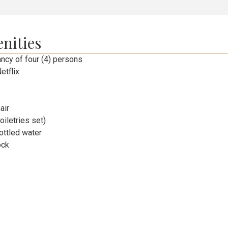
nities
cy of four (4) persons
etflix
air
toiletries set)
ttled water
ock