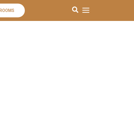
 ROOMS