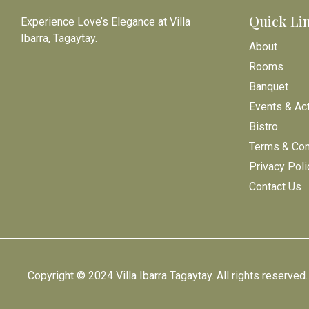
Quick Li
Experience Love’s Elegance at Villa
Ibarra, Tagaytay.
About
Rooms
Banquet
Events & Act
Bistro
Terms & Con
Privacy Poli
Contact Us
Copyright © 2024 Villa Ibarra Tagaytay. All rights reserved.